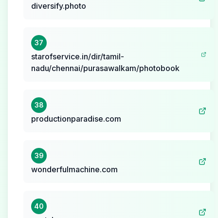
diversify.photo
37
starofservice.in/dir/tamil-
nadu/chennai/purasawalkam/photobook
38
productionparadise.com
39
wonderfulmachine.com
40