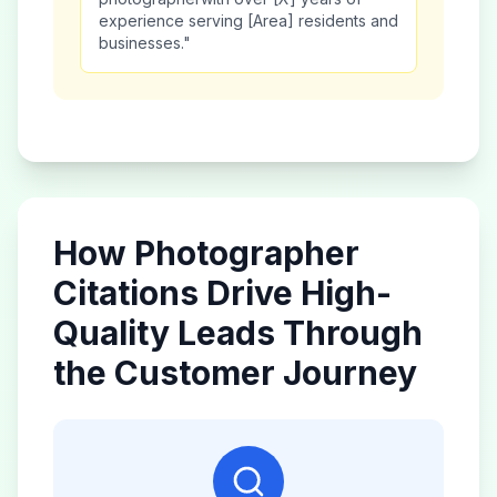
experience serving [Area] residents and
businesses."
How
Photographer
Citations Drive High-
Quality Leads Through
the Customer Journey