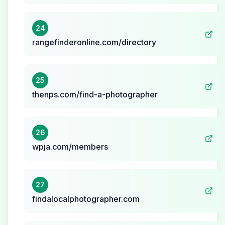
24
rangefinderonline.com/directory
25
thenps.com/find-a-photographer
26
wpja.com/members
27
findalocalphotographer.com