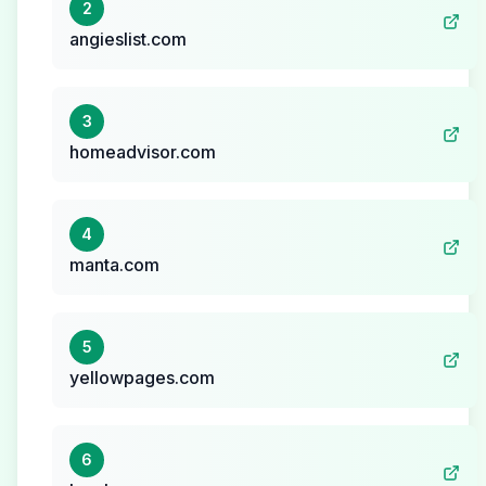
2
angieslist.com
3
homeadvisor.com
4
manta.com
5
yellowpages.com
6