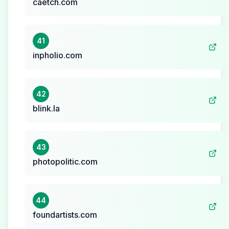
caetch.com
41
inpholio.com
42
blink.la
43
photopolitic.com
44
foundartists.com