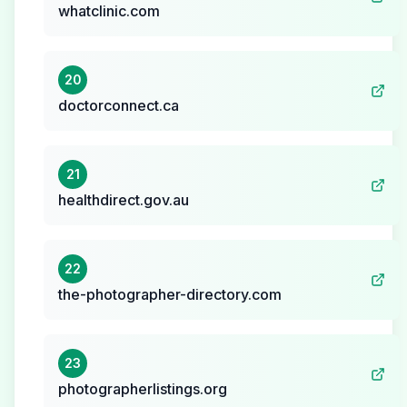
whatclinic.com
20
doctorconnect.ca
21
healthdirect.gov.au
22
the-photographer-directory.com
23
photographerlistings.org