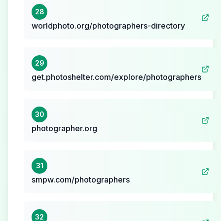
28
worldphoto.org/photographers-directory
29
get.photoshelter.com/explore/photographers
30
photographer.org
31
smpw.com/photographers
32