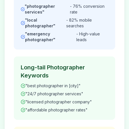
"
photographer
- 76% conversion
services"
rate
"local
- 82% mobile
photographer
"
searches
"emergency
- High-value
photographer
"
leads
Long-tail
Photographer
Keywords
"best
photographer
in [city]"
"24/7
photographer
services"
"licensed
photographer
company"
"affordable
photographer
rates"