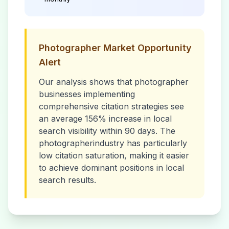
Photographer
Market Opportunity
Alert
Our analysis shows that
photographer
businesses implementing
comprehensive citation strategies see
an average 156% increase in local
search visibility within 90 days. The
photographer
industry has particularly
low citation saturation, making it easier
to achieve dominant positions in local
search results.