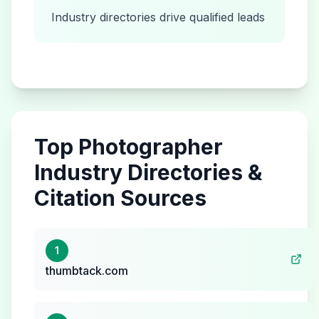
Industry directories drive qualified leads
Top
Photographer
Industry Directories &
Citation Sources
1
thumbtack.com