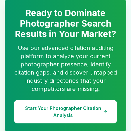
Ready to Dominate
Photographer
Search
Results in Your Market?
Use our advanced citation auditing
platform to analyze your current
photographer
presence, identify
citation gaps, and discover untapped
industry directories that your
competitors are missing.
Start Your
Photographer
Citation
Analysis