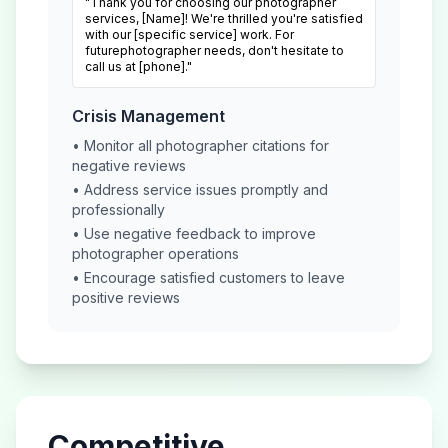
"Thank you for choosing our
photographer
services, [Name]! We're thrilled you're satisfied
with our [specific service] work. For
future
photographer
needs, don't hesitate to
call us at [phone]."
Crisis Management
• Monitor all
photographer
citations for
negative reviews
• Address service issues promptly and
professionally
• Use negative feedback to improve
photographer
operations
• Encourage satisfied customers to leave
positive reviews
Competitive