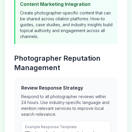
Content Marketing Integration
Create
photographer
-specific content that can
be shared across citation platforms. How-to
guides, case studies, and industry insights build
topical authority and engagement across all
channels.
Photographer
Reputation
Management
Review Response Strategy
Respond to all
photographer
reviews within
24 hours. Use industry-specific language and
mention relevant services to improve local
search relevance.
Example Response Template: