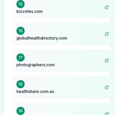
15
bizvotes.com
16
globalhealthdirectory.com
17
photographers.com
18
healthshare.com.au
19