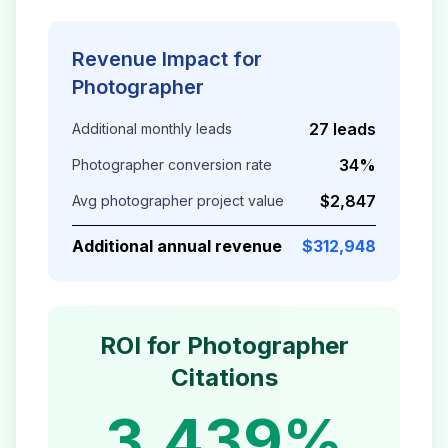
Revenue Impact for
Photographer
27 leads
Additional monthly leads
34%
Photographer
conversion rate
$2,847
Avg
photographer
project value
Additional annual revenue
$312,948
ROI for
Photographer
Citations
3,439%