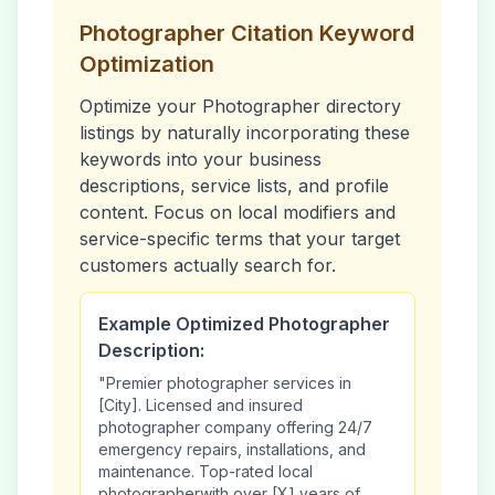
Photographer
Citation Keyword
Optimization
Optimize your
Photographer
directory
listings by naturally incorporating these
keywords into your business
descriptions, service lists, and profile
content. Focus on local modifiers and
service-specific terms that your target
customers actually search for.
Example Optimized
Photographer
Description:
"Premier
photographer
services in
[City]. Licensed and insured
photographer
company offering 24/7
emergency repairs, installations, and
maintenance. Top-rated local
photographer
with over [X] years of