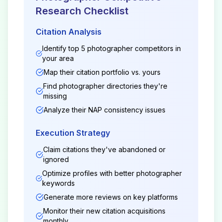
Research Checklist
Citation Analysis
Identify top 5
photographer
competitors in
your area
Map their citation portfolio vs. yours
Find
photographer
directories they're
missing
Analyze their NAP consistency issues
Execution Strategy
Claim citations they've abandoned or
ignored
Optimize profiles with better
photographer
keywords
Generate more reviews on key platforms
Monitor their new citation acquisitions
monthly