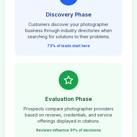
Discovery Phase
Customers discover your
photographer
business through industry directories when
searching for solutions to their problems.
73% of leads start here
Evaluation Phase
Prospects compare
photographer
providers
based on reviews, credentials, and service
offerings displayed in citations.
Reviews influence 91% of decisions