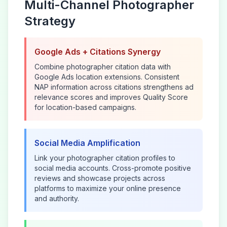
Multi-Channel
Photographer
Strategy
Google Ads + Citations Synergy
Combine
photographer
citation data with
Google Ads location extensions. Consistent
NAP information across citations strengthens ad
relevance scores and improves Quality Score
for location-based campaigns.
Social Media Amplification
Link your
photographer
citation profiles to
social media accounts. Cross-promote positive
reviews and showcase projects across
platforms to maximize your online presence
and authority.