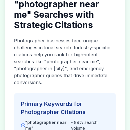
"
photographer
near
me" Searches with
Strategic Citations
Photographer
businesses face unique
challenges in local search. Industry-specific
citations help you rank for high-intent
searches like "
photographer
near me",
"
photographer
in [city]", and emergency
photographer
queries that drive immediate
conversions.
Primary Keywords for
Photographer
Citations
"
photographer
near
- 89% search
me"
volume