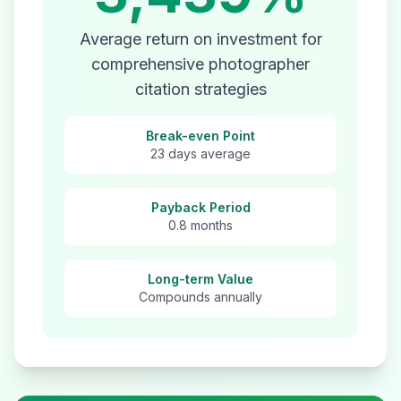
Average return on investment for
comprehensive
photographer
citation strategies
Break-even Point
23 days average
Payback Period
0.8 months
Long-term Value
Compounds annually