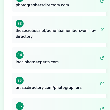
photographersdirectory.com
33
thesocieties.net/benefits/members-online-
directory
34
localphotoexperts.com
35
artistsdirectory.com/photographers
36