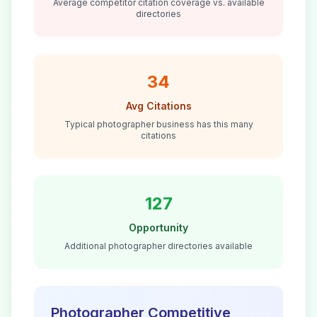
Average competitor citation coverage vs. available
directories
34
Avg Citations
Typical
photographer
business has this many
citations
127
Opportunity
Additional
photographer
directories available
Photographer
Competitive