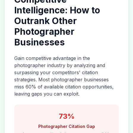
Intelligence: How to
Outrank Other
Photographer
Businesses
Gain competitive advantage in the
photographer
industry by analyzing and
surpassing your competitors' citation
strategies. Most
photographer
businesses
miss 60% of available citation opportunities,
leaving gaps you can exploit.
73%
Photographer
Citation Gap