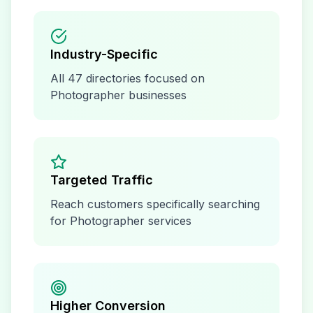
Industry-Specific
All
47
directories focused on
Photographer
businesses
Targeted Traffic
Reach customers specifically searching
for
Photographer
services
Higher Conversion