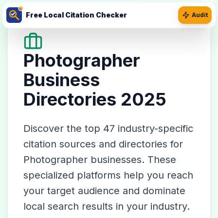
Free Local Citation Checker
Audit
Photographer
Business
Directories 2025
Discover the top
47
industry-specific
citation sources and directories for
Photographer
businesses. These
specialized platforms help you reach
your target audience and dominate
local search results in your industry.