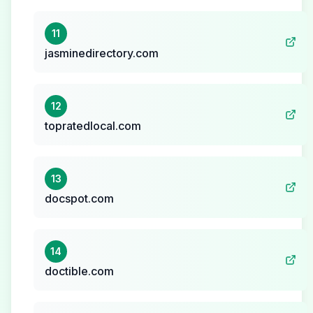
11
jasminedirectory.com
12
topratedlocal.com
13
docspot.com
14
doctible.com