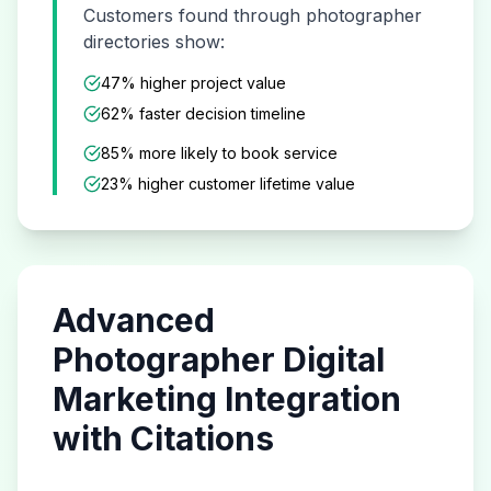
Customers found through
photographer
directories show:
47% higher project value
62% faster decision timeline
85% more likely to book service
23% higher customer lifetime value
Advanced
Photographer
Digital
Marketing Integration
with Citations