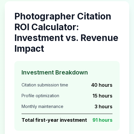
Photographer
Citation
ROI Calculator:
Investment vs. Revenue
Impact
Investment Breakdown
40 hours
Citation submission time
15 hours
Profile optimization
3 hours
Monthly maintenance
Total first-year investment
91 hours