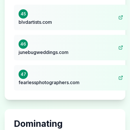
45
blvdartists.com
46
junebugweddings.com
47
fearlessphotographers.com
Dominating