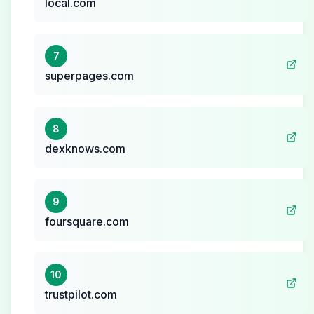
local.com
7
superpages.com
8
dexknows.com
9
foursquare.com
10
trustpilot.com