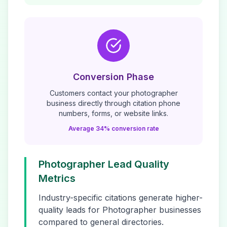
Conversion Phase
Customers contact your
photographer
business directly through citation phone
numbers, forms, or website links.
Average 34% conversion rate
Photographer
Lead Quality
Metrics
Industry-specific citations generate higher-
quality leads for
Photographer
businesses
compared to general directories.