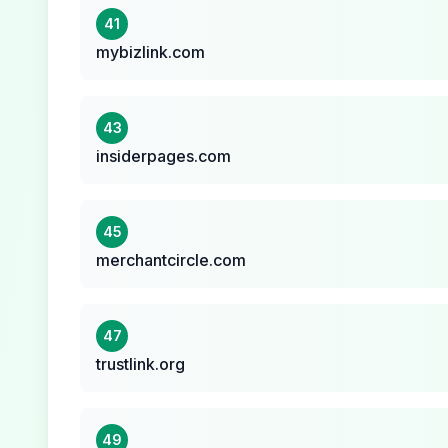
41
mybizlink.com
43
insiderpages.com
45
merchantcircle.com
47
trustlink.org
49