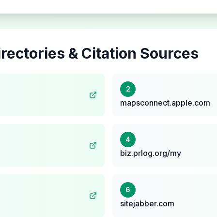
rectories & Citation Sources
2
mapsconnect.apple.com
4
biz.prlog.org/my
6
sitejabber.com