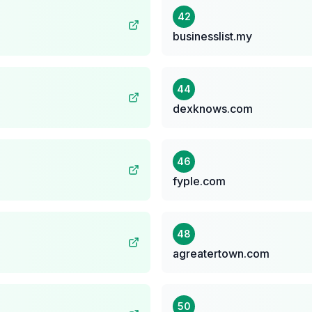
42
businesslist.my
44
dexknows.com
46
fyple.com
48
agreatertown.com
50