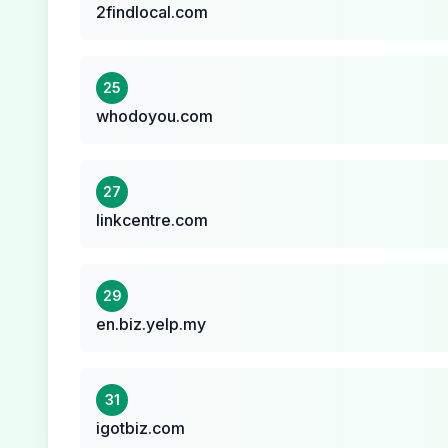
2findlocal.com
25
whodoyou.com
27
linkcentre.com
29
en.biz.yelp.my
31
igotbiz.com