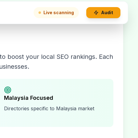
Live scanning
Audit
to boost your local SEO rankings. Each
businesses.
Malaysia
Focused
Directories specific to
Malaysia
market