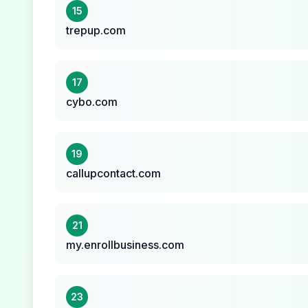
15
trepup.com
17
cybo.com
19
callupcontact.com
21
my.enrollbusiness.com
23