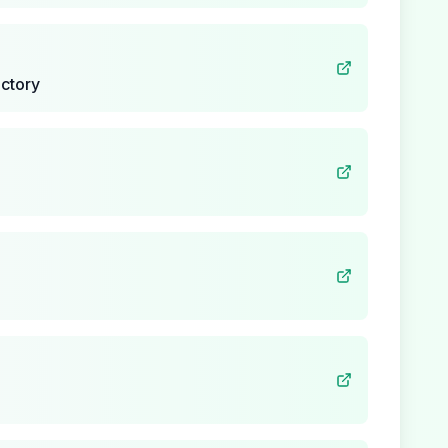
ctory