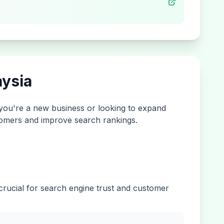
ysia
 you're a new business or looking to expand
ustomers and improve search rankings.
 crucial for search engine trust and customer