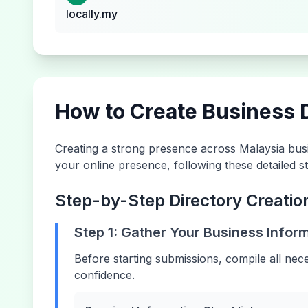
locally.my
How to Create Business D
Creating a strong presence across
Malaysia
busi
your online presence, following these detailed st
Step-by-Step Directory Creatio
Step 1: Gather Your Business Infor
Before starting submissions, compile all nec
confidence.