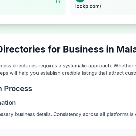
lookp.com/
irectories for Business in
Mala
ness directories requires a systematic approach. Whether
eps will help you establish credible listings that attract c
n Process
mation
essary business details. Consistency across all platforms is