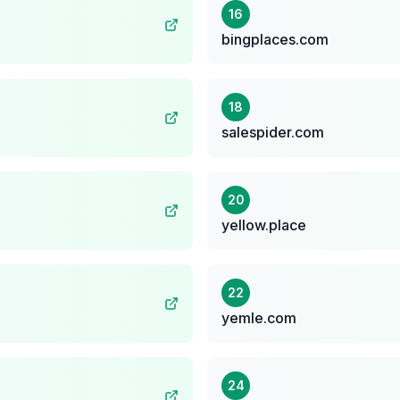
16
bingplaces.com
18
salespider.com
20
yellow.place
22
yemle.com
24