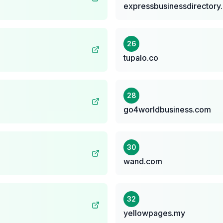
expressbusinessdirectory
26
tupalo.co
28
go4worldbusiness.com
30
wand.com
32
yellowpages.my