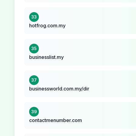
33
hotfrog.com.my
35
businesslist.my
37
businessworld.com.my/dir
39
contactmenumber.com