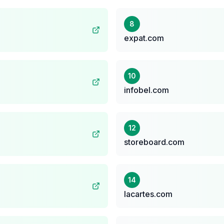
8
expat.com
10
infobel.com
12
storeboard.com
14
lacartes.com