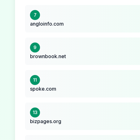
7
angloinfo.com
9
brownbook.net
11
spoke.com
13
bizpages.org