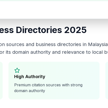
ess Directories 2025
tion sources and business directories in
Malaysia
or its domain authority and relevance to local 
High Authority
Premium citation sources with strong
domain authority