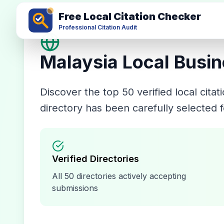
Free Local Citation Checker
Professional Citation Audit
Malaysia
Local Busin
Discover the top
50
verified local cita
directory has been carefully selected f
Verified Directories
All
50
directories actively accepting
submissions