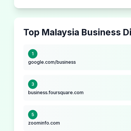
Top
Malaysia
Business Di
1
google.com/business
3
business.foursquare.com
5
zoominfo.com