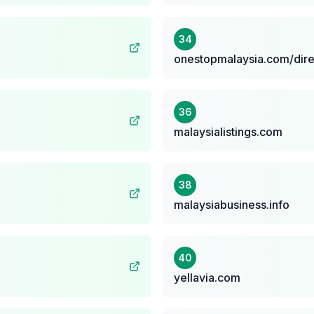
34
onestopmalaysia.com/dire
36
malaysialistings.com
38
malaysiabusiness.info
40
yellavia.com