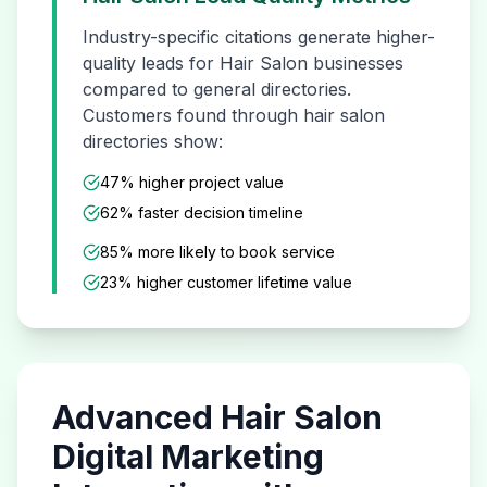
Industry-specific citations generate higher-
quality leads for
Hair Salon
businesses
compared to general directories.
Customers found through
hair salon
directories show:
47% higher project value
62% faster decision timeline
85% more likely to book service
23% higher customer lifetime value
Advanced
Hair Salon
Digital Marketing