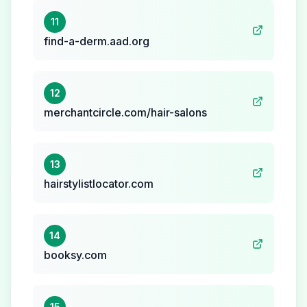
11
find-a-derm.aad.org
12
merchantcircle.com/hair-salons
13
hairstylistlocator.com
14
booksy.com
15