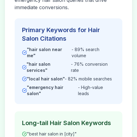
emergency
hair salon
queries that drive
immediate conversions.
Primary Keywords for
Hair
Salon
Citations
"
hair salon
near
- 89% search
me"
volume
"
hair salon
- 76% conversion
services"
rate
"local
hair salon
"
- 82% mobile searches
"emergency
hair
- High-value
salon
"
leads
Long-tail
Hair Salon
Keywords
"best
hair salon
in [city]"