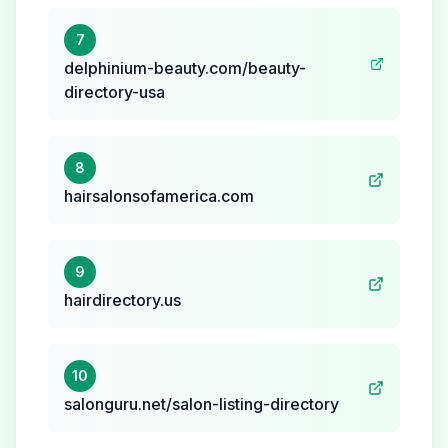
7
delphinium-beauty.com/beauty-
directory-usa
8
hairsalonsofamerica.com
9
hairdirectory.us
10
salonguru.net/salon-listing-directory