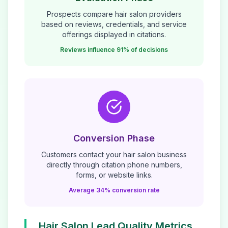
Prospects compare
hair salon
providers
based on reviews, credentials, and service
offerings displayed in citations.
Reviews influence 91% of decisions
Conversion Phase
Customers contact your
hair salon
business
directly through citation phone numbers,
forms, or website links.
Average 34% conversion rate
Hair Salon
Lead Quality Metrics