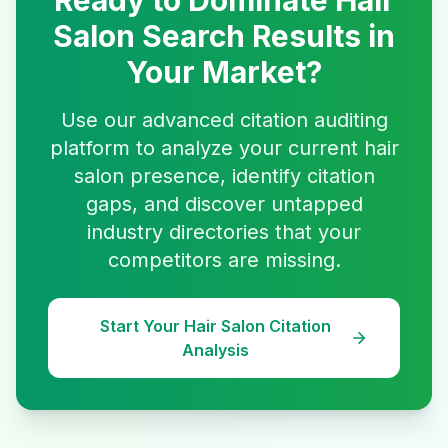
Ready to Dominate
Hair
Salon
Search Results in
Your Market?
Use our advanced citation auditing
platform to analyze your current
hair
salon
presence, identify citation
gaps, and discover untapped
industry directories that your
competitors are missing.
Start Your
Hair Salon
Citation
Analysis