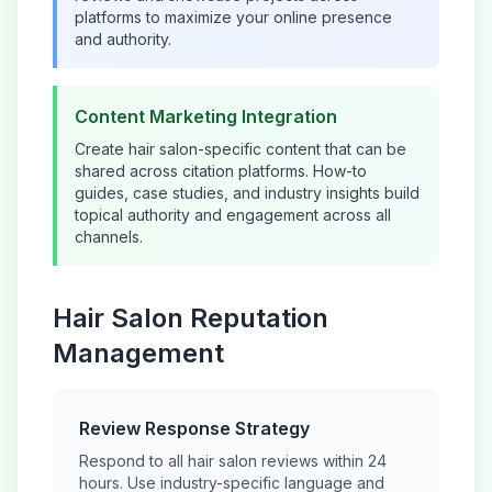
platforms to maximize your online presence
and authority.
Content Marketing Integration
Create
hair salon
-specific content that can be
shared across citation platforms. How-to
guides, case studies, and industry insights build
topical authority and engagement across all
channels.
Hair Salon
Reputation
Management
Review Response Strategy
Respond to all
hair salon
reviews within 24
hours. Use industry-specific language and