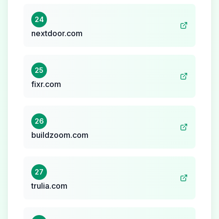
24
nextdoor.com
25
fixr.com
26
buildzoom.com
27
trulia.com