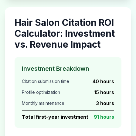
Hair Salon
Citation ROI
Calculator: Investment
vs. Revenue Impact
Investment Breakdown
40 hours
Citation submission time
15 hours
Profile optimization
3 hours
Monthly maintenance
Total first-year investment
91 hours