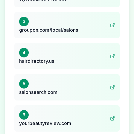
3
groupon.com/local/salons
4
hairdirectory.us
5
salonsearch.com
6
yourbeautyreview.com