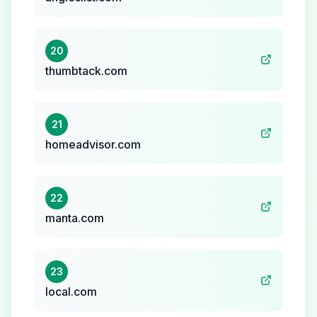
20
thumbtack.com
21
homeadvisor.com
22
manta.com
23
local.com