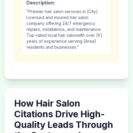
Description:
"Premier
hair salon
services in [City].
Licensed and insured
hair salon
company offering 24/7 emergency
repairs, installations, and maintenance.
Top-rated local
hair salon
with over [X]
years of experience serving [Area]
residents and businesses."
How
Hair Salon
Citations Drive High-
Quality Leads Through