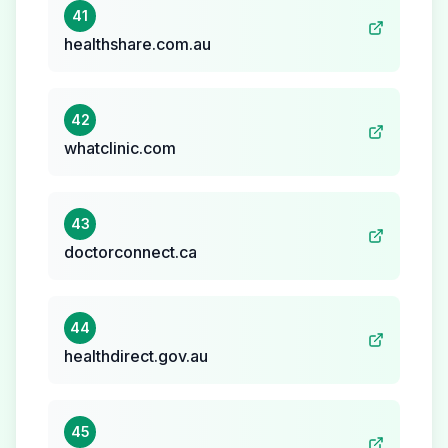
41
healthshare.com.au
42
whatclinic.com
43
doctorconnect.ca
44
healthdirect.gov.au
45