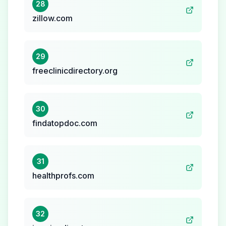
28
zillow.com
29
freeclinicdirectory.org
30
findatopdoc.com
31
healthprofs.com
32