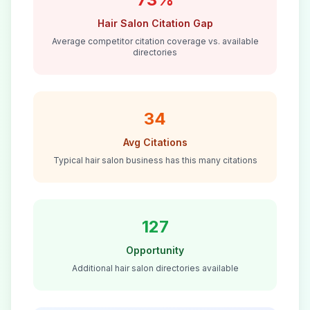
Hair Salon
Citation Gap
Average competitor citation coverage vs. available
directories
34
Avg Citations
Typical
hair salon
business has this many citations
127
Opportunity
Additional
hair salon
directories available