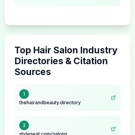
Top
Hair Salon
Industry
Directories & Citation
Sources
1
thehairandbeauty.directory
2
styleseat.com/salons