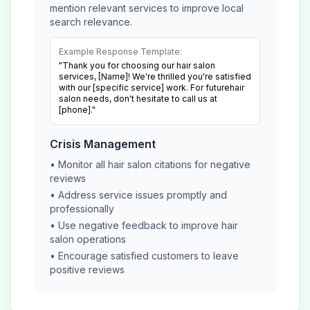
mention relevant services to improve local
search relevance.
Example Response Template:
"Thank you for choosing our
hair salon
services, [Name]! We're thrilled you're satisfied
with our [specific service] work. For future
hair
salon
needs, don't hesitate to call us at
[phone]."
Crisis Management
• Monitor all
hair salon
citations for negative
reviews
• Address service issues promptly and
professionally
• Use negative feedback to improve
hair
salon
operations
• Encourage satisfied customers to leave
positive reviews