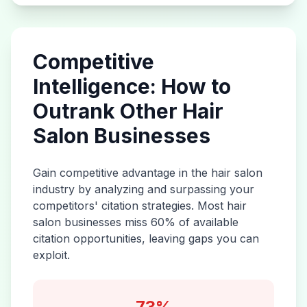
Competitive
Intelligence: How to
Outrank Other
Hair
Salon
Businesses
Gain competitive advantage in the
hair salon
industry by analyzing and surpassing your
competitors' citation strategies. Most
hair
salon
businesses miss 60% of available
citation opportunities, leaving gaps you can
exploit.
73%