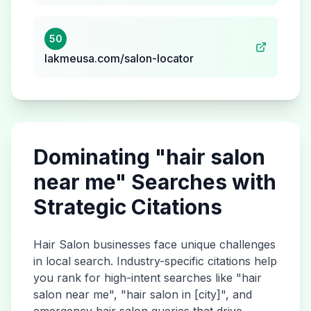
50
lakmeusa.com/salon-locator
Dominating "
hair salon
near me" Searches with
Strategic Citations
Hair Salon
businesses face unique challenges
in local search. Industry-specific citations help
you rank for high-intent searches like "
hair
salon
near me", "
hair salon
in [city]", and