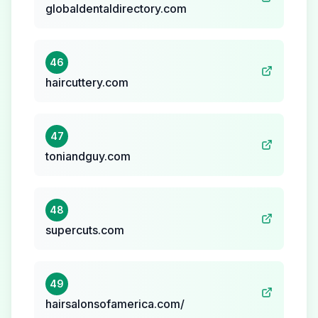
globaldentaldirectory.com
46
haircuttery.com
47
toniandguy.com
48
supercuts.com
49
hairsalonsofamerica.com/