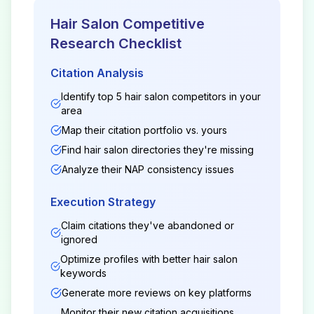
Hair Salon
Competitive
Research Checklist
Citation Analysis
Identify top 5
hair salon
competitors in your
area
Map their citation portfolio vs. yours
Find
hair salon
directories they're missing
Analyze their NAP consistency issues
Execution Strategy
Claim citations they've abandoned or
ignored
Optimize profiles with better
hair salon
keywords
Generate more reviews on key platforms
Monitor their new citation acquisitions