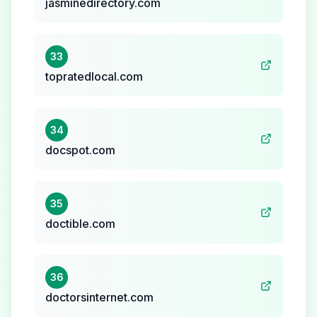
jasminedirectory.com
33
topratedlocal.com
34
docspot.com
35
doctible.com
36
doctorsinternet.com