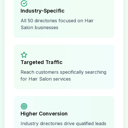
Industry-Specific
All
50
directories focused on
Hair
Salon
businesses
Targeted Traffic
Reach customers specifically searching
for
Hair Salon
services
Higher Conversion
Industry directories drive qualified leads