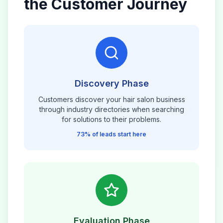
the Customer Journey
Discovery Phase
Customers discover your
hair salon
business
through industry directories when searching
for solutions to their problems.
73% of leads start here
Evaluation Phase