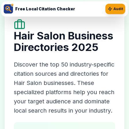
Free Local Citation Checker
Audit
Hair Salon
Business
Directories 2025
Discover the top
50
industry-specific
citation sources and directories for
Hair Salon
businesses. These
specialized platforms help you reach
your target audience and dominate
local search results in your industry.