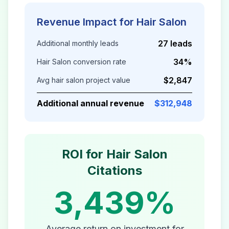
Revenue Impact for
Hair Salon
27 leads
Additional monthly leads
34%
Hair Salon
conversion rate
$2,847
Avg
hair salon
project value
Additional annual revenue
$312,948
ROI for
Hair Salon
Citations
3,439%
Average return on investment for