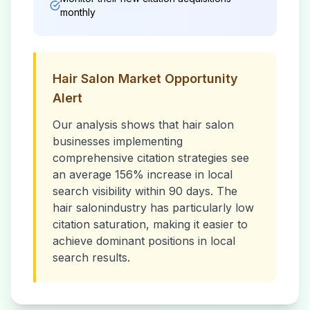
monthly
Hair Salon
Market Opportunity
Alert
Our analysis shows that
hair salon
businesses implementing
comprehensive citation strategies see
an average 156% increase in local
search visibility within 90 days. The
hair salon
industry has particularly low
citation saturation, making it easier to
achieve dominant positions in local
search results.