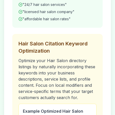
"24/7
hair salon
services"
"licensed
hair salon
company"
"affordable
hair salon
rates"
Hair Salon
Citation Keyword
Optimization
Optimize your
Hair Salon
directory
listings by naturally incorporating these
keywords into your business
descriptions, service lists, and profile
content. Focus on local modifiers and
service-specific terms that your target
customers actually search for.
Example Optimized
Hair Salon