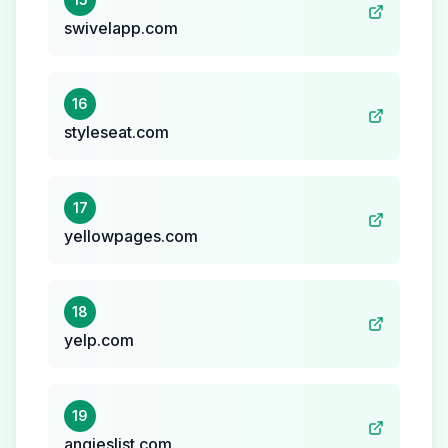
swivelapp.com
16
styleseat.com
17
yellowpages.com
18
yelp.com
19
angieslist.com