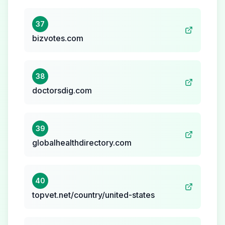
37
bizvotes.com
38
doctorsdig.com
39
globalhealthdirectory.com
40
topvet.net/country/united-states