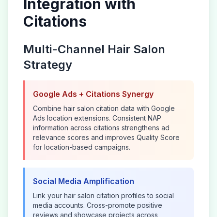
Integration with
Citations
Multi-Channel
Hair Salon
Strategy
Google Ads + Citations Synergy
Combine
hair salon
citation data with Google
Ads location extensions. Consistent NAP
information across citations strengthens ad
relevance scores and improves Quality Score
for location-based campaigns.
Social Media Amplification
Link your
hair salon
citation profiles to social
media accounts. Cross-promote positive
reviews and showcase projects across