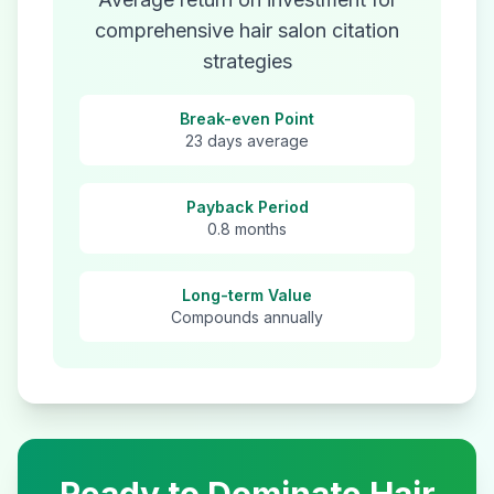
comprehensive
hair salon
citation
strategies
Break-even Point
23 days average
Payback Period
0.8 months
Long-term Value
Compounds annually